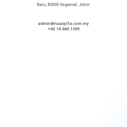
Baru, 85000 Segamat, Johor
admin@naasyifa.com.my
+60 19-860 1399