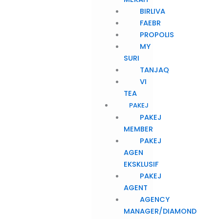
BIRLIVA
FAEBR
PROPOLIS
MY
SURI
TANJAQ
VI
TEA
PAKEJ
PAKEJ
MEMBER
PAKEJ
AGEN
EKSKLUSIF
PAKEJ
AGENT
AGENCY
MANAGER/DIAMOND