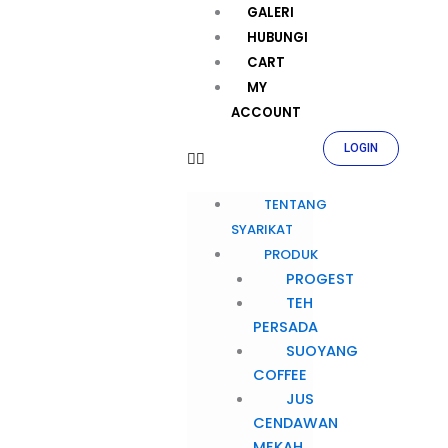
GALERI
HUBUNGI
CART
MY
ACCOUNT
LOGIN
TENTANG
SYARIKAT
PRODUK
PROGEST
TEH
PERSADA
SUOYANG
COFFEE
JUS
CENDAWAN
MEKAH