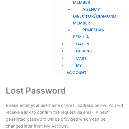
MEMBER
AGENCY
DIRECTOR/DIAMOND
MEMBER
PEMBELIAN
SEMULA
GALERI
HUBUNGI
CART
MY
ACCOUNT
Lost Password
Please enter your username or email address below. You will
receive a link to confirm the request via email. A new
generated password will be provided which can be
changed later from My Account.