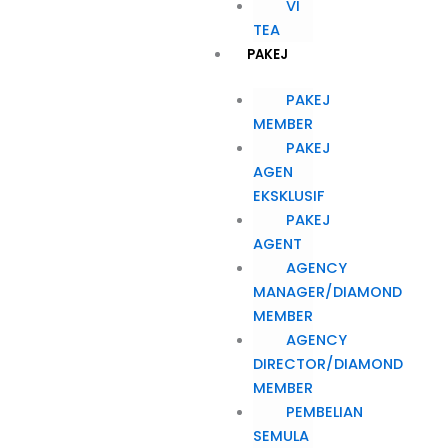
VI
TEA
PAKEJ
PAKEJ
MEMBER
PAKEJ
AGEN
EKSKLUSIF
PAKEJ
AGENT
AGENCY
MANAGER/DIAMOND
MEMBER
AGENCY
DIRECTOR/DIAMOND
MEMBER
PEMBELIAN
SEMULA