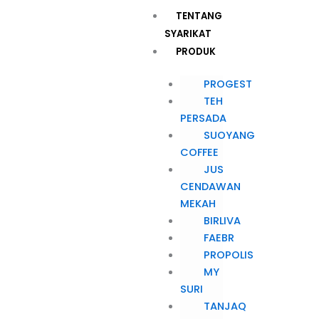
Skip
Menu
TENTANG
to
SYARIKAT
content
PRODUK
PROGEST
TEH
PERSADA
SUOYANG
COFFEE
JUS
CENDAWAN
MEKAH
BIRLIVA
FAEBR
PROPOLIS
MY
SURI
TANJAQ