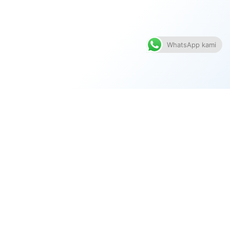
WhatsApp kami
TENTANG SYARIKAT
PRODUK