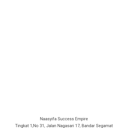
Naasyifa Success Empire
Tingkat 1,No 31, Jalan Nagasari 17, Bandar Segamat