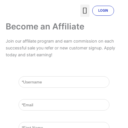
Skip
Menu
to
LOGIN
TENTANG SYARIKAT
MY ACCOUNT
content
Become an Affiliate
Join our affiliate program and earn commission on each
successful sale you refer or new customer signup. Apply
today and start earning!