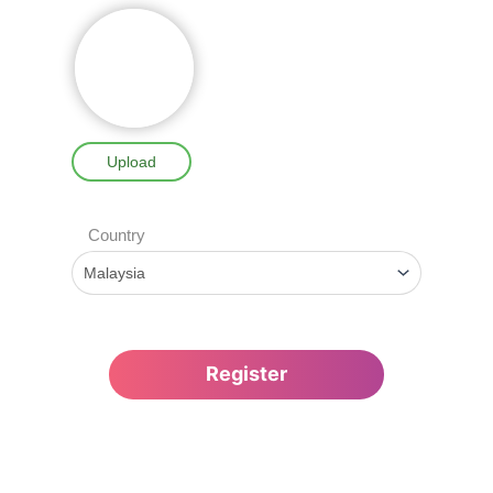
Upload
Country