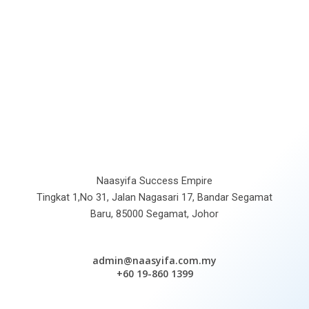
Naasyifa Success Empire
Tingkat 1,No 31, Jalan Nagasari 17, Bandar Segamat
Baru, 85000 Segamat, Johor
admin@naasyifa.com.my
+60 19-860 1399