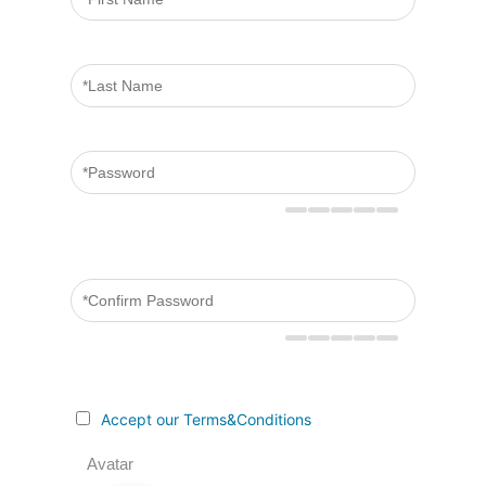
Accept our Terms&Conditions
Avatar