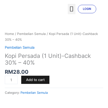
Skip
Menu
to
LOGIN
TENTANG SYARIKAT
MY ACCOUNT
content
Kopi
Persada
(1
Home
/
Pembelian Semula
/ Kopi Persada (1 Unit)-Cashback
Unit)-
30% – 40%
Cashback
Pembelian Semula
30%
Kopi Persada (1 Unit)-Cashback
-
40%
30% – 40%
quantity
RM
28.00
Add to cart
Category:
Pembelian Semula